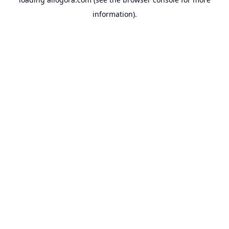
information).