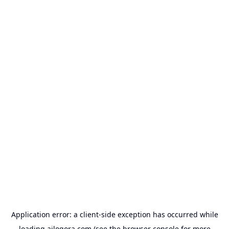
Application error: a
client
-side exception has occurred while
loading
ailogora.com
(see the
browser console
for more