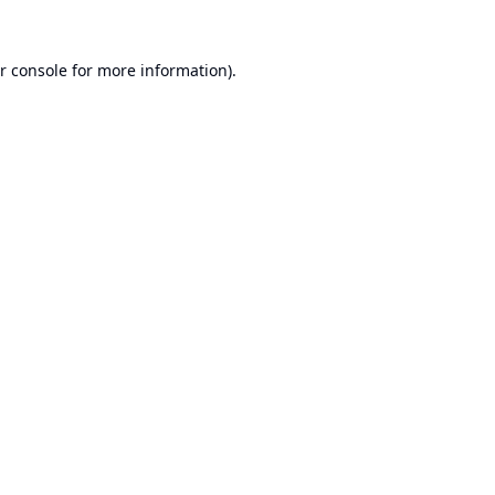
r console
for more information).