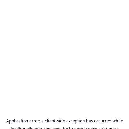
Application error: a
client
-side exception has occurred while
loading
ailogora.com
(see the
browser console
for more