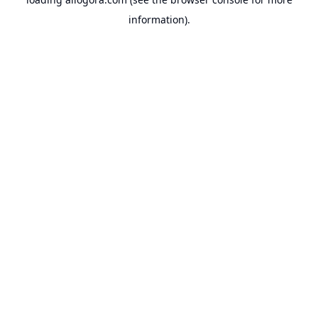
information).