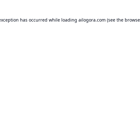
exception has occurred while loading
ailogora.com
(see the
browse