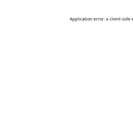
Application error: a
client
-side 