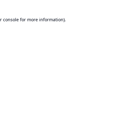
r console
for more information).