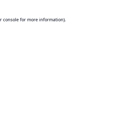
r console
for more information).