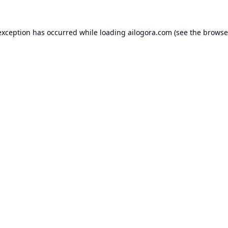
exception has occurred while loading
ailogora.com
(see the
browse