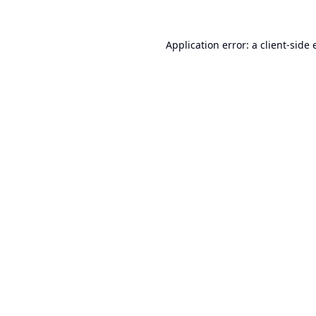
Application error: a
client
-side 