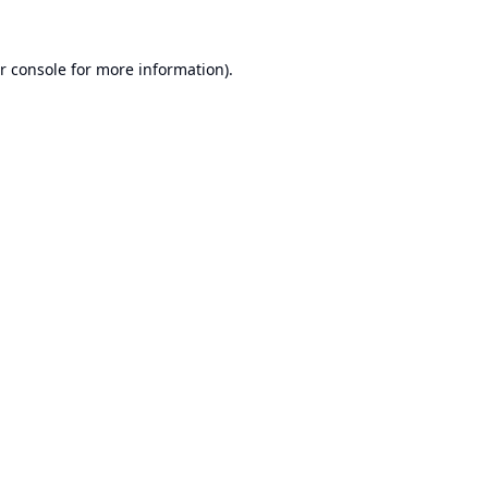
r console
for more information).