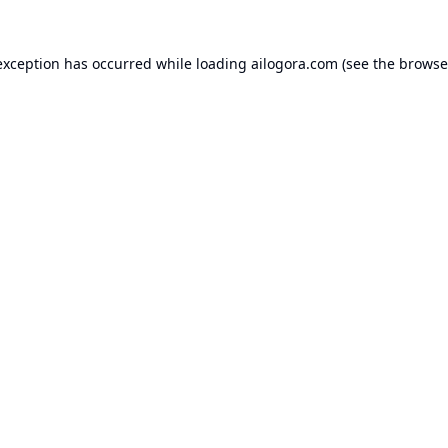
exception has occurred while loading
ailogora.com
(see the
browse