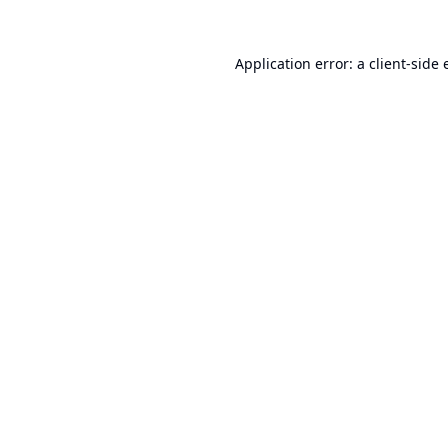
Application error: a
client
-side 