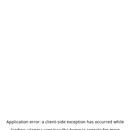
Application error: a
client
-side exception has occurred while
loading
ailogora.com
(see the
browser console
for more