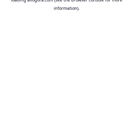
information).