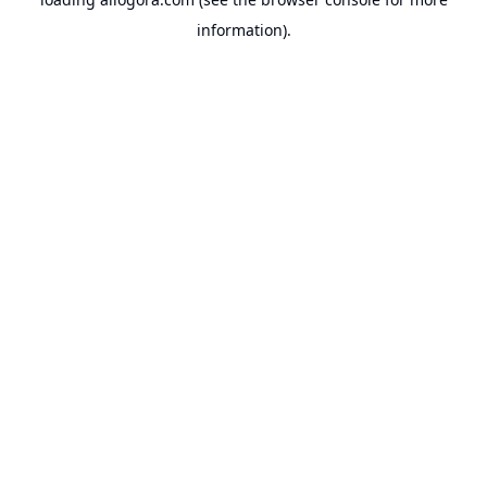
information).