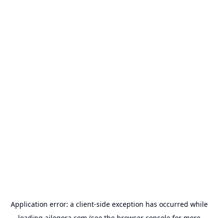
Application error: a
client
-side exception has occurred while
loading
ailogora.com
(see the
browser console
for more