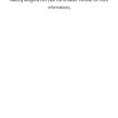
information).