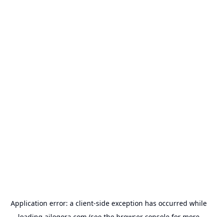
Application error: a
client
-side exception has occurred while
loading
ailogora.com
(see the
browser console
for more