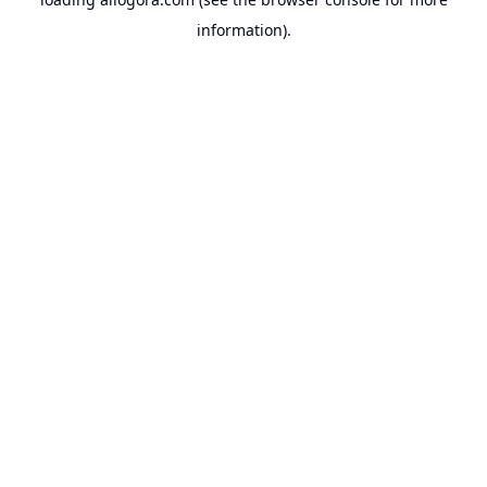
information).