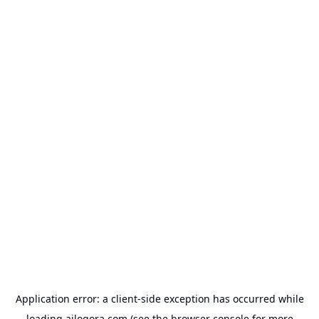
Application error: a
client
-side exception has occurred while
loading
ailogora.com
(see the
browser console
for more