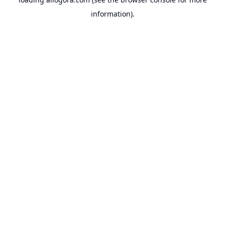
information).