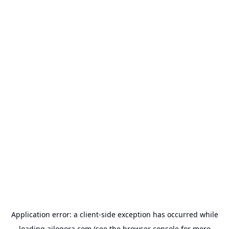
Application error: a
client
-side exception has occurred while
loading
ailogora.com
(see the
browser console
for more