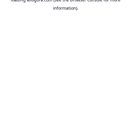
information).