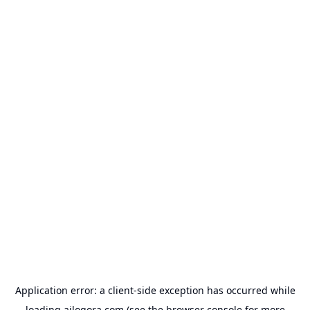
Application error: a
client
-side exception has occurred while
loading
ailogora.com
(see the
browser console
for more