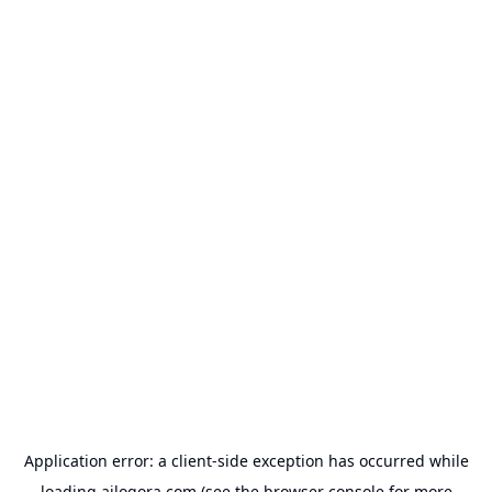
Application error: a
client
-side exception has occurred while
loading
ailogora.com
(see the
browser console
for more