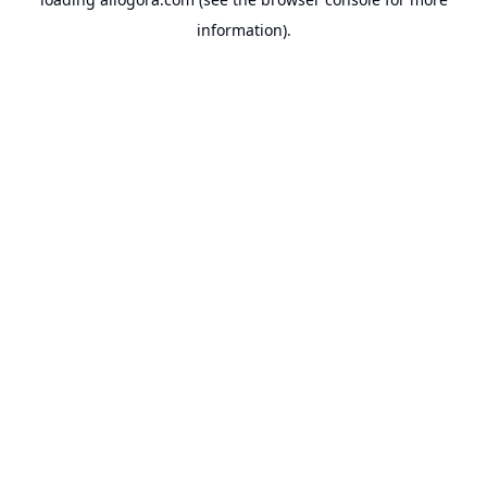
information).