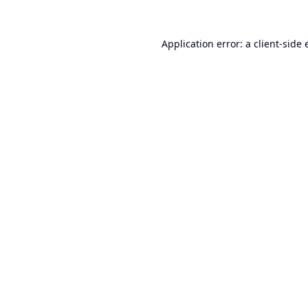
Application error: a
client
-side 