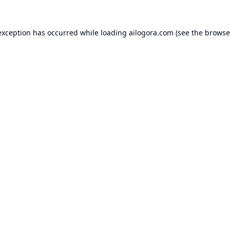
exception has occurred while loading
ailogora.com
(see the
browse