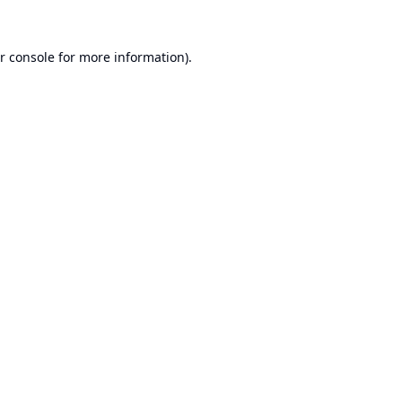
r console
for more information).