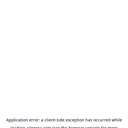
Application error: a
client
-side exception has occurred while
loading
ailogora.com
(see the
browser console
for more