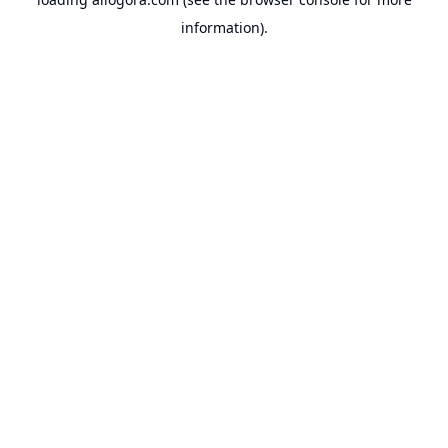
information).