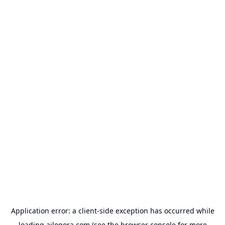
Application error: a
client
-side exception has occurred while
loading
ailogora.com
(see the
browser console
for more