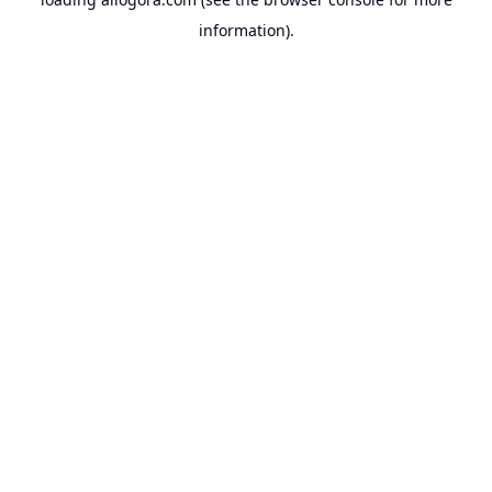
information).