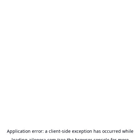
Application error: a
client
-side exception has occurred while
loading
ailogora.com
(see the
browser console
for more