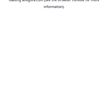
information).