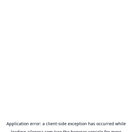
Application error: a
client
-side exception has occurred while
loading
ailogora.com
(see the
browser console
for more