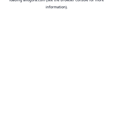
information).