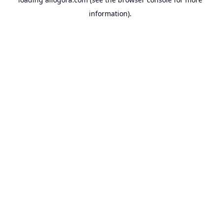
information).