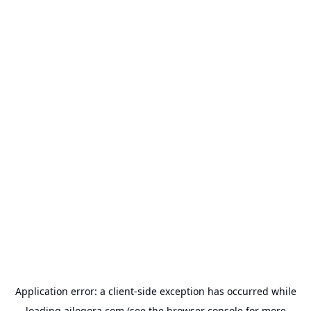
Application error: a
client
-side exception has occurred while
loading
ailogora.com
(see the
browser console
for more