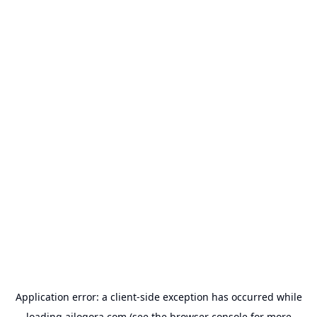
Application error: a
client
-side exception has occurred while
loading
ailogora.com
(see the
browser console
for more