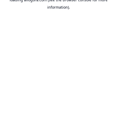
information).