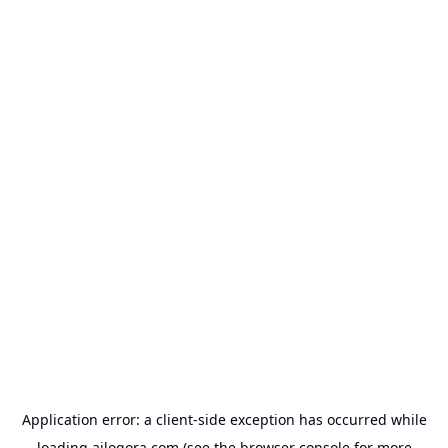
Application error: a
client
-side exception has occurred while
loading
ailogora.com
(see the
browser console
for more