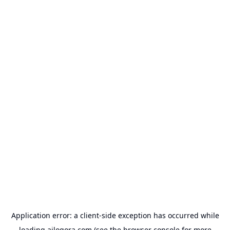
Application error: a
client
-side exception has occurred while
loading
ailogora.com
(see the
browser console
for more