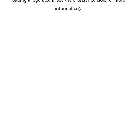
information).