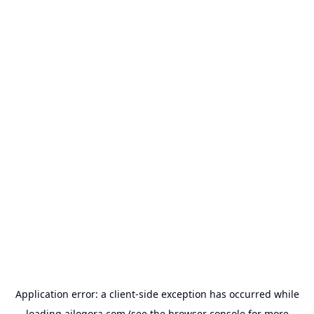
Application error: a
client
-side exception has occurred while
loading
ailogora.com
(see the
browser console
for more