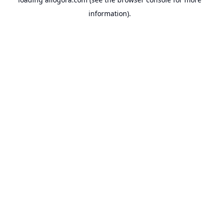
information).