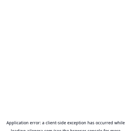
Application error: a
client
-side exception has occurred while
loading
ailogora.com
(see the
browser console
for more