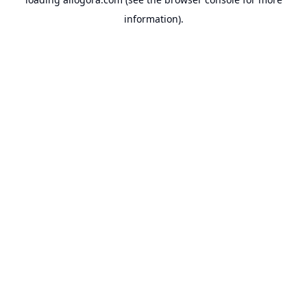
information).