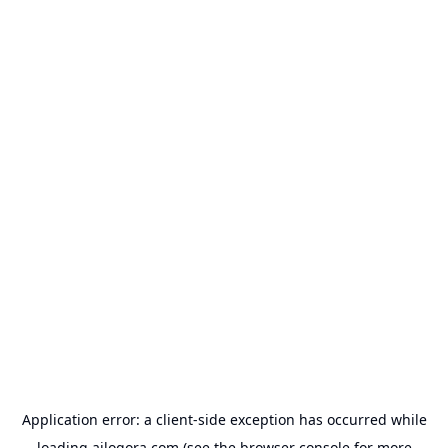
Application error: a
client
-side exception has occurred while
loading
ailogora.com
(see the
browser console
for more