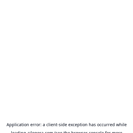
Application error: a
client
-side exception has occurred while
loading
ailogora.com
(see the
browser console
for more