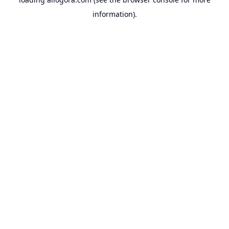
information).