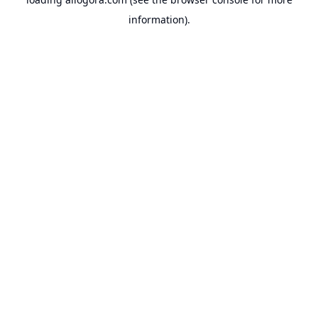
information).