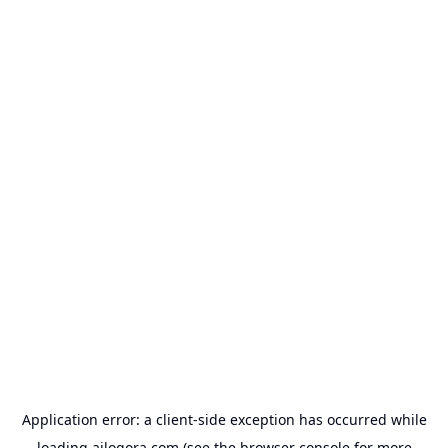
Application error: a
client
-side exception has occurred while
loading
ailogora.com
(see the
browser console
for more