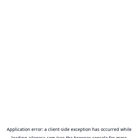
Application error: a
client
-side exception has occurred while
loading
ailogora.com
(see the
browser console
for more