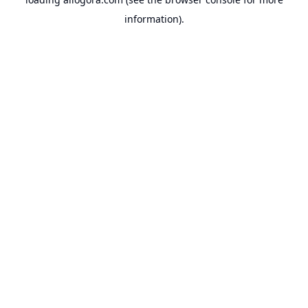
information).