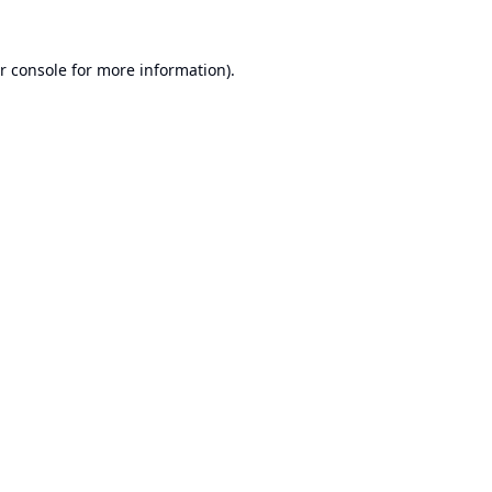
r console
for more information).