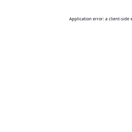
Application error: a
client
-side 