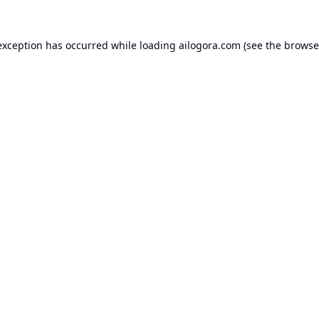
exception has occurred while loading
ailogora.com
(see the
browse