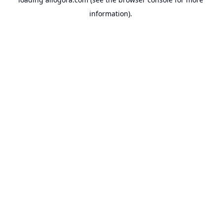
information).