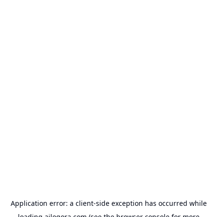
Application error: a
client
-side exception has occurred while
loading
ailogora.com
(see the
browser console
for more