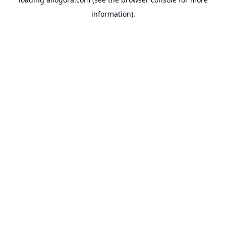
information).