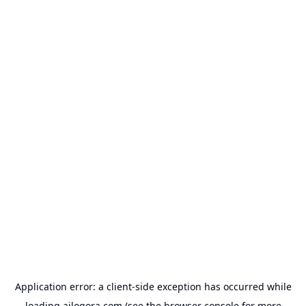
Application error: a
client
-side exception has occurred while
loading
ailogora.com
(see the
browser console
for more