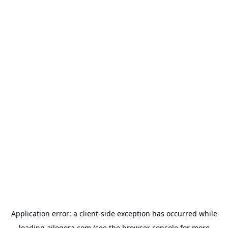
Application error: a
client
-side exception has occurred while
loading
ailogora.com
(see the
browser console
for more