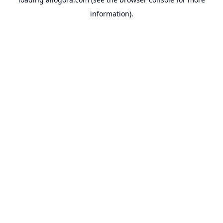
information).