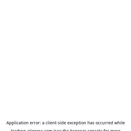
Application error: a
client
-side exception has occurred while
loading
ailogora.com
(see the
browser console
for more