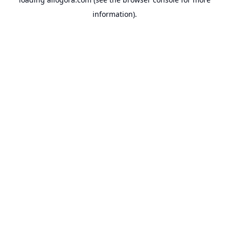
information).