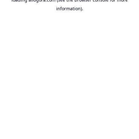
information).