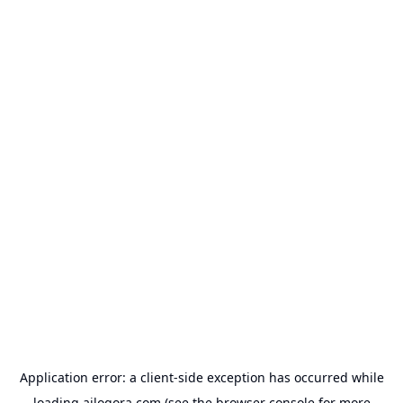
Application error: a
client
-side exception has occurred while
loading
ailogora.com
(see the
browser console
for more