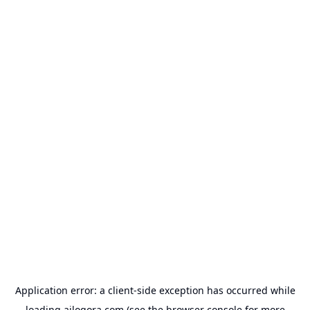
Application error: a
client
-side exception has occurred while
loading
ailogora.com
(see the
browser console
for more