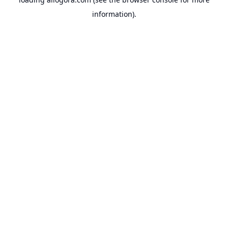
information).