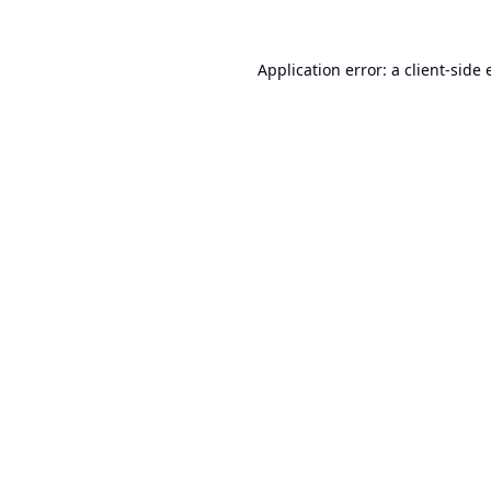
Application error: a
client
-side 