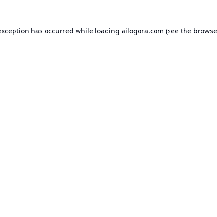
exception has occurred while loading
ailogora.com
(see the
browse