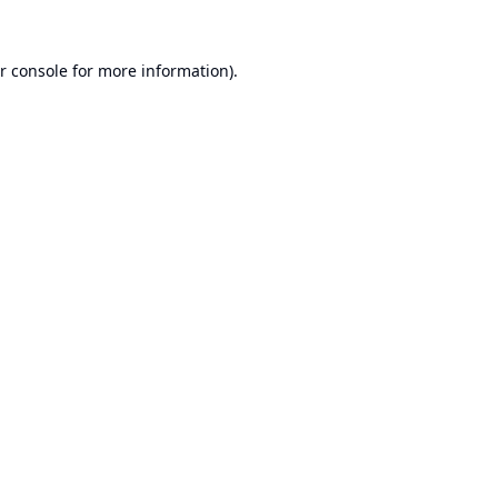
r console
for more information).