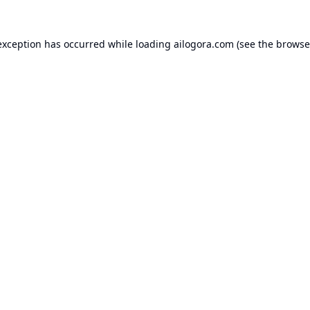
exception has occurred while loading
ailogora.com
(see the
browse