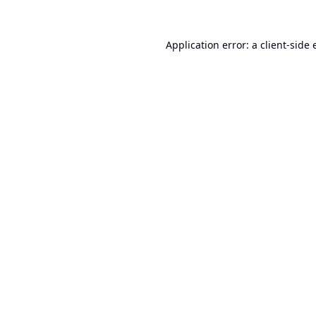
Application error: a
client
-side 