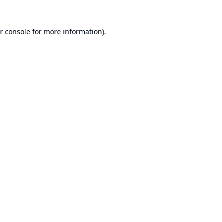
r console
for more information).