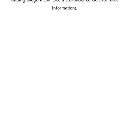
information).