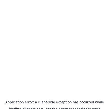
Application error: a
client
-side exception has occurred while
loading
ailogora.com
(see the
browser console
for more