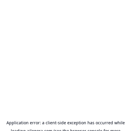
Application error: a
client
-side exception has occurred while
loading
ailogora.com
(see the
browser console
for more