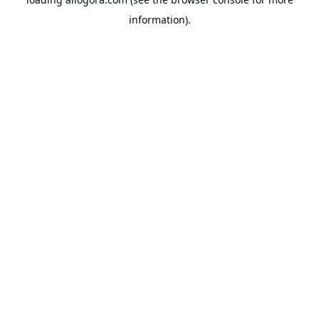
information).