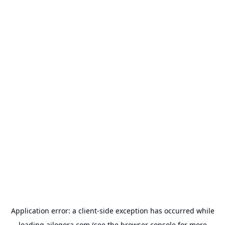
Application error: a
client
-side exception has occurred while
loading
ailogora.com
(see the
browser console
for more