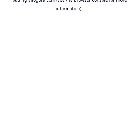
information).