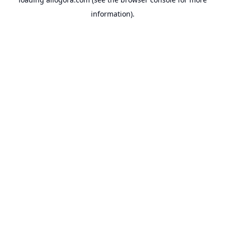
information).