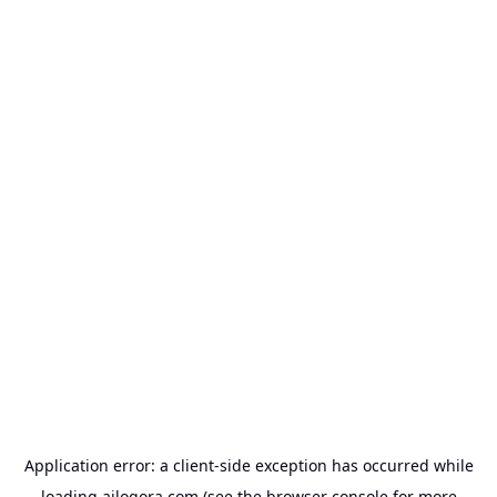
Application error: a
client
-side exception has occurred while
loading
ailogora.com
(see the
browser console
for more