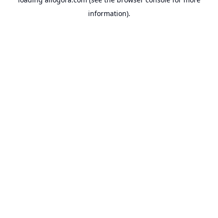
information).