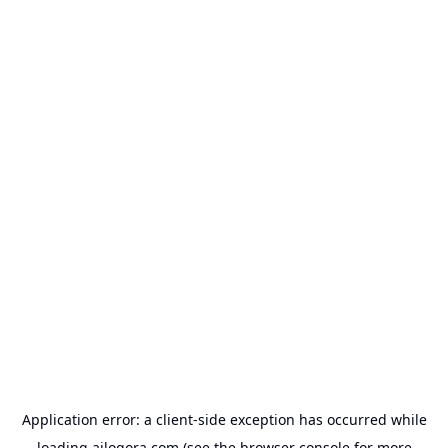
Application error: a
client
-side exception has occurred while
loading
ailogora.com
(see the
browser console
for more