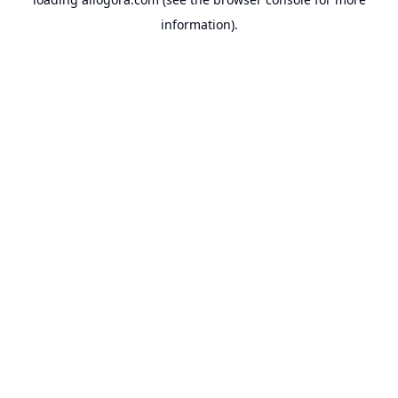
information).