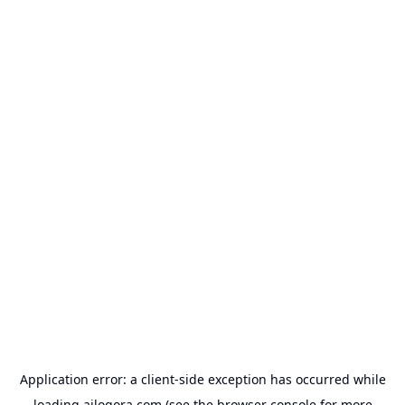
Application error: a
client
-side exception has occurred while
loading
ailogora.com
(see the
browser console
for more