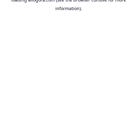
information).