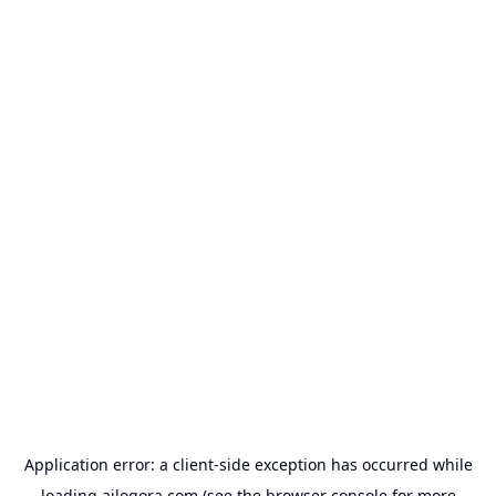
Application error: a
client
-side exception has occurred while
loading
ailogora.com
(see the
browser console
for more