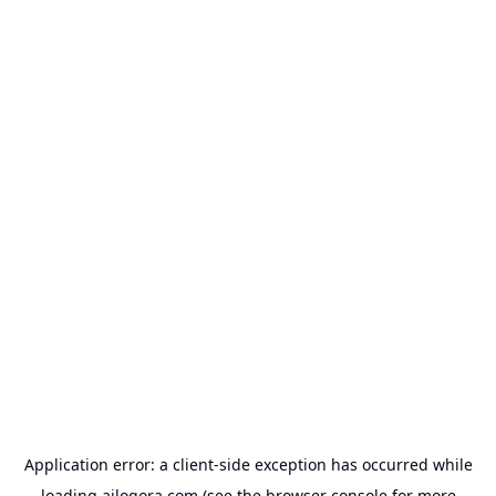
Application error: a
client
-side exception has occurred while
loading
ailogora.com
(see the
browser console
for more