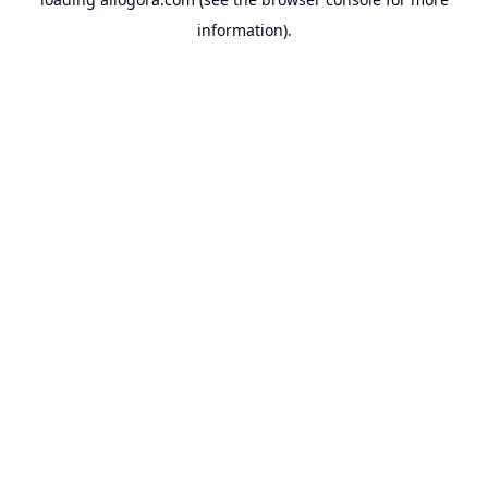
information).