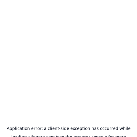
Application error: a
client
-side exception has occurred while
loading
ailogora.com
(see the
browser console
for more