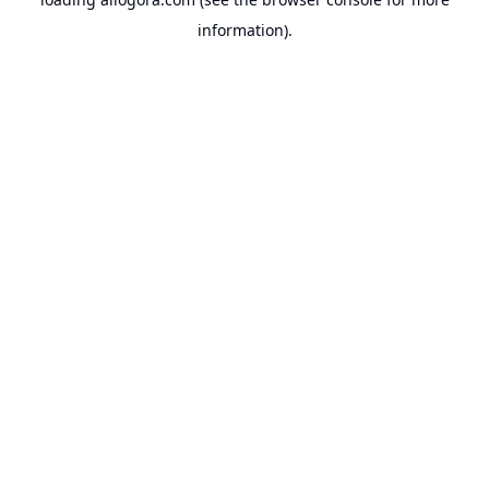
information).