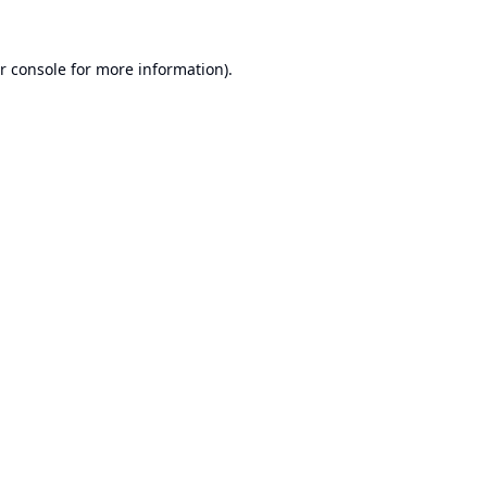
r console
for more information).