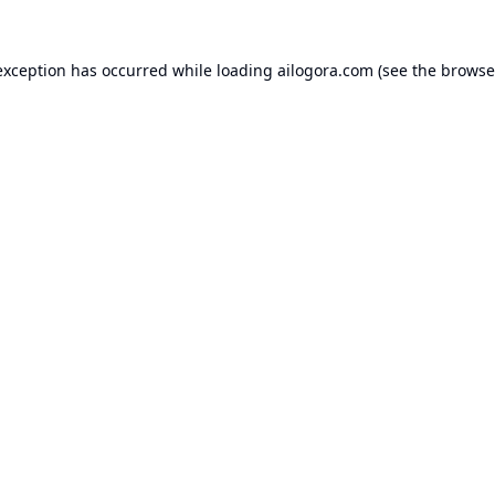
exception has occurred while loading
ailogora.com
(see the
browse