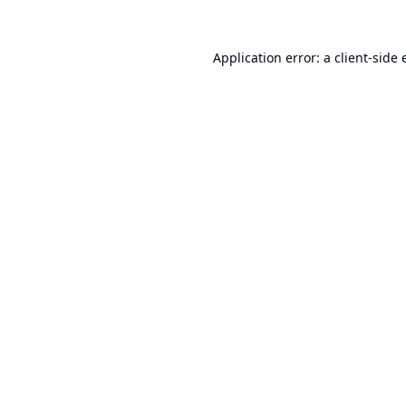
Application error: a
client
-side 