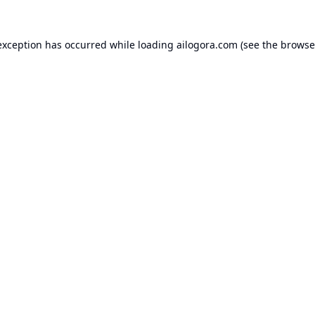
exception has occurred while loading
ailogora.com
(see the
browse