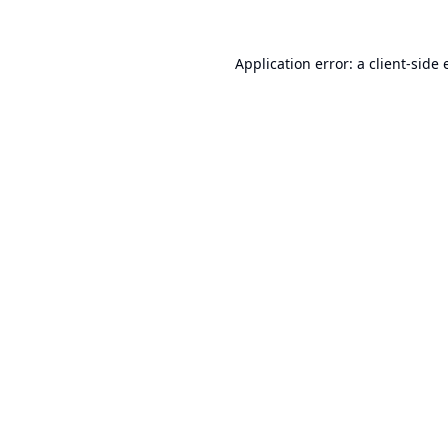
Application error: a
client
-side 