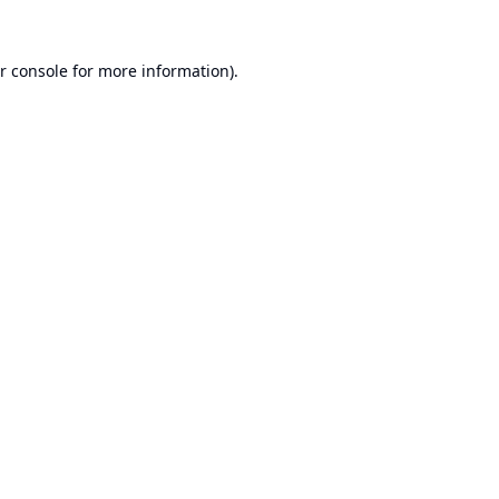
r console
for more information).