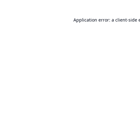
Application error: a
client
-side 