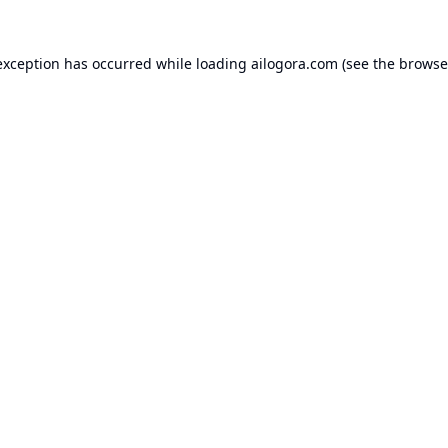
exception has occurred while loading
ailogora.com
(see the
browse