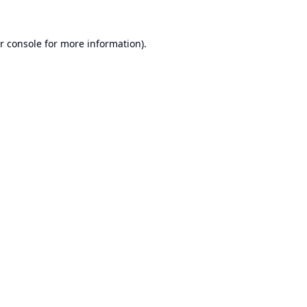
r console
for more information).