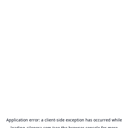
Application error: a
client
-side exception has occurred while
loading
ailogora.com
(see the
browser console
for more