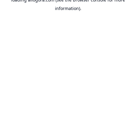
information).